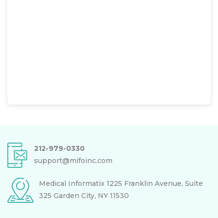
212-979-0330
support@mifoinc.com
Medical Informatix
1225 Franklin Avenue, Suite
325
Garden City, NY 11530