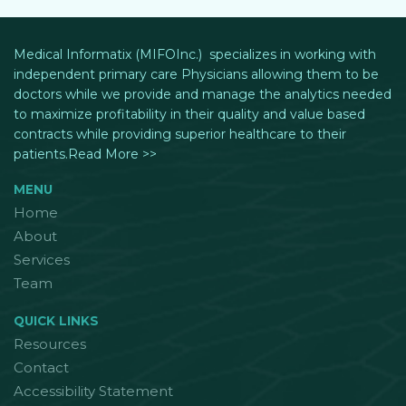
Medical Informatix (MIFOInc.) specializes in working with
independent primary care Physicians allowing them to be
doctors while we provide and manage the analytics needed
to maximize profitability in their quality and value based
contracts while providing superior healthcare to their
patients.Read More >>
MENU
Home
About
Services
Team
QUICK LINKS
Resources
Contact
Accessibility Statement