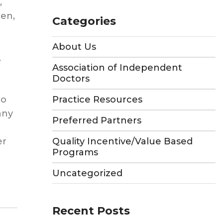
,
en,
Categories
About Us
L
Association of Independent
Doctors
to
Practice Resources
any
Preferred Partners
t
er
Quality Incentive/Value Based
Programs
Uncategorized
Recent Posts