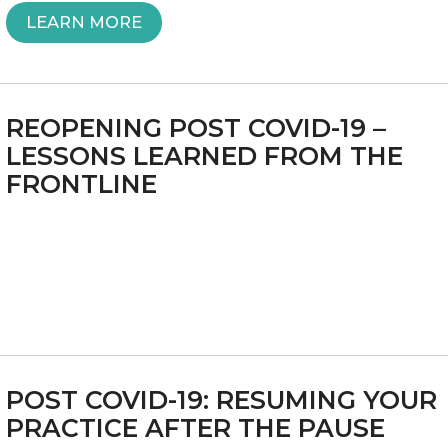
“ALBANY
LEARN MORE
MUST
ACT
REOPENING POST COVID-19 –
NOW
LESSONS LEARNED FROM THE
FRONTLINE
TO
SAVE
INDEPENDENT
MEDICAL
PRACTICES”
POST COVID-19: RESUMING YOUR
PRACTICE AFTER THE PAUSE