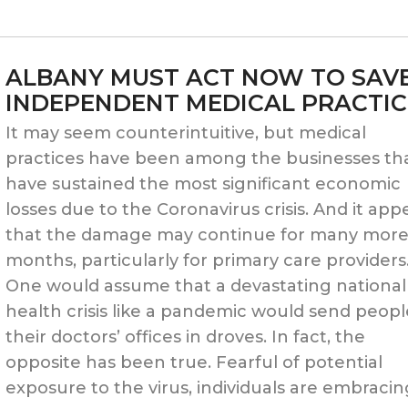
DISPARITIES
AND
ALBANY MUST ACT NOW TO SAV
INEQUITIES
INDEPENDENT MEDICAL PRACTIC
PLAY
It may seem counterintuitive, but medical
practices have been among the businesses th
OUT
have sustained the most significant economic
IN
losses due to the Coronavirus crisis. And it app
that the damage may continue for many mor
THE
months, particularly for primary care providers
DOCTOR’S
One would assume that a devastating national
health crisis like a pandemic would send peopl
OFFICE”
their doctors’ offices in droves. In fact, the
opposite has been true. Fearful of potential
exposure to the virus, individuals are embraci