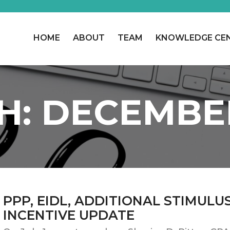
HOME
ABOUT
TEAM
KNOWLEDGE CE
H:
DECEMBE
PPP, EIDL, ADDITIONAL STIMULU
INCENTIVE UPDATE