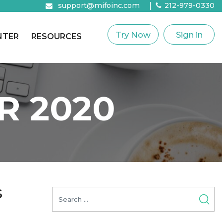
support@mifoinc.com
212-979-0330
Try Now
Sign in
NTER
RESOURCES
R 2020
S
Search
for: