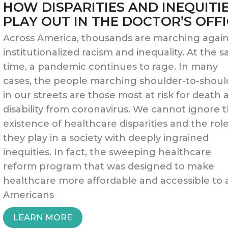
HOW DISPARITIES AND INEQUITI
STIMULUS
PLAY OUT IN THE DOCTOR’S OFF
INCENTIVE
Across America, thousands are marching again
institutionalized racism and inequality. At the 
UPDATE”
time, a pandemic continues to rage. In many
cases, the people marching shoulder-to-shoul
in our streets are those most at risk for death 
disability from coronavirus. We cannot ignore 
existence of healthcare disparities and the rol
they play in a society with deeply ingrained
inequities. In fact, the sweeping healthcare
reform program that was designed to make
healthcare more affordable and accessible to a
Americans
“HOW
LEARN MORE