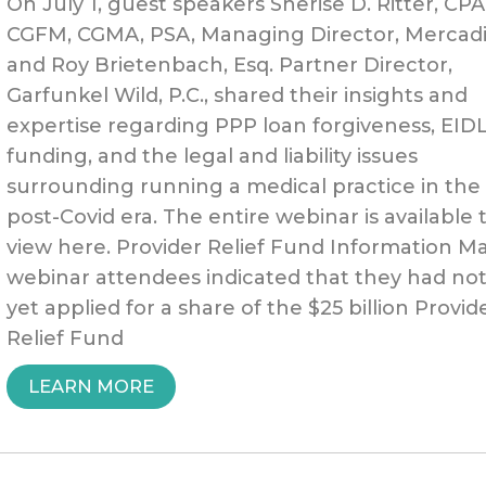
On July 1, guest speakers Sherise D. Ritter, CPA
CGFM, CGMA, PSA, Managing Director, Mercadi
and Roy Brietenbach, Esq. Partner Director,
Garfunkel Wild, P.C., shared their insights and
expertise regarding PPP loan forgiveness, EID
funding, and the legal and liability issues
surrounding running a medical practice in the
post-Covid era. The entire webinar is available 
view here. Provider Relief Fund Information M
webinar attendees indicated that they had no
yet applied for a share of the $25 billion Provid
Relief Fund
“PPP,
LEARN MORE
EIDL,
ADDITIONAL