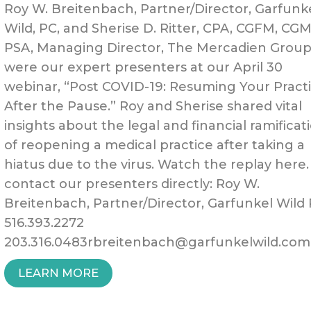
Roy W. Breitenbach, Partner/Director, Garfunk
Wild, PC, and Sherise D. Ritter, CPA, CGFM, CG
PSA, Managing Director, The Mercadien Group
were our expert presenters at our April 30
webinar, “Post COVID-19: Resuming Your Pract
After the Pause.” Roy and Sherise shared vital
insights about the legal and financial ramificat
of reopening a medical practice after taking a
hiatus due to the virus. Watch the replay here.
contact our presenters directly: Roy W.
Breitenbach, Partner/Director, Garfunkel Wild
516.393.2272
203.316.0483rbreitenbach@garfunkelwild.com
“POST
LEARN MORE
COVID-