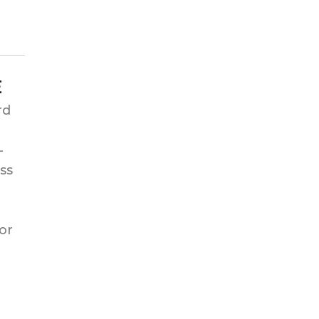
E
rd
-
ss
or