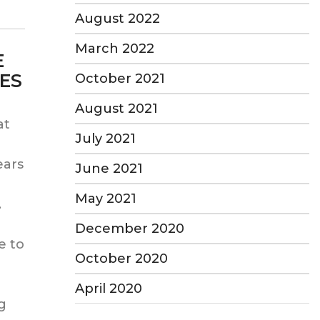
August 2022
March 2022
E
ES
October 2021
August 2021
at
July 2021
ears
June 2021
e
May 2021
.
December 2020
e to
October 2020
April 2020
ng