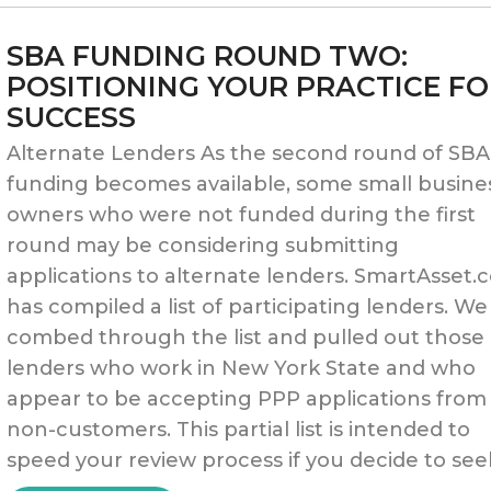
19:
SBA FUNDING ROUND TWO:
RESUMING
POSITIONING YOUR PRACTICE F
SUCCESS
YOUR
Alternate Lenders As the second round of SBA
PRACTICE
funding becomes available, some small busine
AFTER
owners who were not funded during the first
round may be considering submitting
THE
applications to alternate lenders. SmartAsset
PAUSE”
has compiled a list of participating lenders. We
combed through the list and pulled out those
lenders who work in New York State and who
appear to be accepting PPP applications from
non-customers. This partial list is intended to
speed your review process if you decide to see