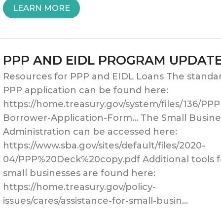
“SBA
LEARN MORE
FUNDING
ROUND
PPP AND EIDL PROGRAM UPDAT
TWO:
Resources for PPP and EIDL Loans The standa
POSITIONING
PPP application can be found here:
https://home.treasury.gov/system/files/136/PPP
YOUR
Borrower-Application-Form… The Small Busine
PRACTICE
Administration can be accessed here:
https://www.sba.gov/sites/default/files/2020-
FOR
04/PPP%20Deck%20copy.pdf Additional tools f
SUCCESS”
small businesses are found here:
https://home.treasury.gov/policy-
issues/cares/assistance-for-small-busin…