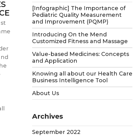
ES
[Infographic] The Importance of
ICE
Pediatric Quality Measurement
and Improvement (PQMP)
st
same
Introducing On the Mend
Customized Fitness and Massage
der
Value-based Medicines: Concepts
and
and Application
the
Knowing all about our Health Care
e
Business Intelligence Tool
About Us
ll
Archives
September 2022