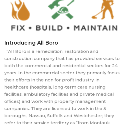
Introducing All Boro
“All Boro is a remediation, restoration and
construction company that has provided services to
both the commercial and residential sectors for 24
years. In the commercial sector they primarily focus
their efforts in the non for profit industry, in
healthcare (hospitals, long-term care nursing
facilities, ambulatory facilities and private medical
offices) and work with property management
companies. They are licensed to work in the 5
boroughs, Nassau, Suffolk and Westchester; they
refer to their service territory as “from Montauk