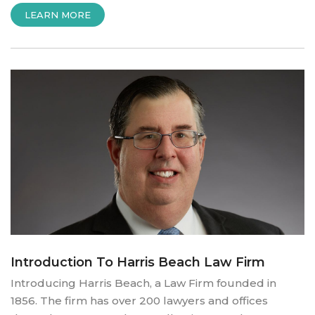
“INTRODUCING
LEARN MORE
ALL
BORO”
Introduction To Harris Beach Law Firm
Introducing Harris Beach, a Law Firm founded in
1856. The firm has over 200 lawyers and offices