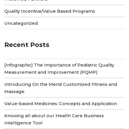
Quality Incentive/Value Based Programs
Uncategorized
Recent Posts
[Infographic] The Importance of Pediatric Quality
Measurement and Improvement (PQMP)
Introducing On the Mend Customized Fitness and
Massage
Value-based Medicines: Concepts and Application
Knowing all about our Health Care Business
Intelligence Tool