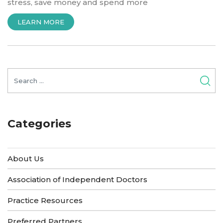
stress, save money and spend more
“INTRODUCTION
LEARN MORE
TO
HEALTHWHIZ
SOLUTIONS”
Search
for:
Categories
About Us
Association of Independent Doctors
Practice Resources
Preferred Partners