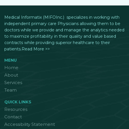
Medical Informatix (MIFOInc.) specializes in working with
independent primary care Physicians allowing them to be
doctors while we provide and manage the analytics needed
to maximize profitability in their quality and value based
contracts while providing superior healthcare to their
patients.Read More >>
MENU
Home
About
Services
Team
QUICK LINKS
Resources
Contact
Accessibility Statement