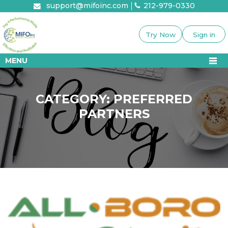
Skip
support@mifoinc.com
212-979-0330
to
content
Try Now
Sign in
MENU
CATEGORY:
PREFERRED
PARTNERS