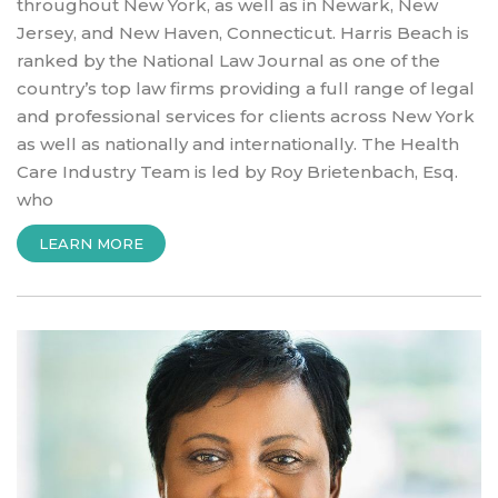
throughout New York, as well as in Newark, New
Jersey, and New Haven, Connecticut. Harris Beach is
ranked by the National Law Journal as one of the
country’s top law firms providing a full range of legal
and professional services for clients across New York
as well as nationally and internationally. The Health
Care Industry Team is led by Roy Brietenbach, Esq.
who
“INTRODUCTION
LEARN MORE
TO
HARRIS
BEACH
LAW
FIRM”