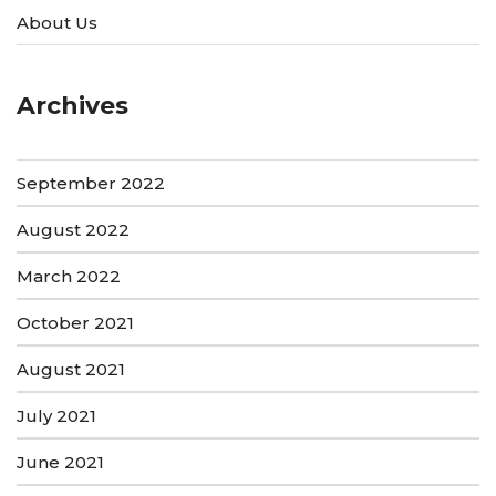
About Us
Archives
September 2022
August 2022
March 2022
October 2021
August 2021
July 2021
June 2021