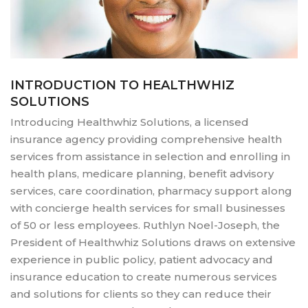
INTRODUCTION TO HEALTHWHIZ
SOLUTIONS
Introducing Healthwhiz Solutions, a licensed
insurance agency providing comprehensive health
services from assistance in selection and enrolling in
health plans, medicare planning, benefit advisory
services, care coordination, pharmacy support along
with concierge health services for small businesses
of 50 or less employees. Ruthlyn Noel-Joseph, the
President of Healthwhiz Solutions draws on extensive
experience in public policy, patient advocacy and
insurance education to create numerous services
and solutions for clients so they can reduce their