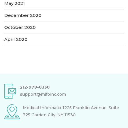
May 2021
December 2020
October 2020
April 2020
212-979-0330
support@mifoinc.com
Medical Informatix
1225 Franklin Avenue, Suite
325
Garden City, NY 11530