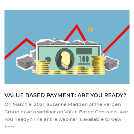
VALUE BASED PAYMENT: ARE YOU READY?
On March 9, 2021, Susanne Madden of the Verden
Group gave a webinar on Value Based Contracts: Are
You Ready? The entire webinar is available to view
here.