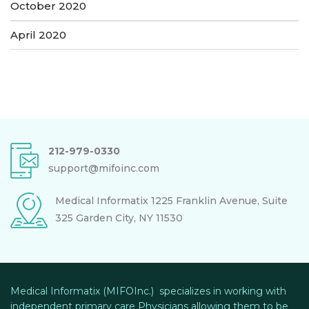
October 2020
April 2020
212-979-0330
support@mifoinc.com
Medical Informatix
1225 Franklin Avenue, Suite
325
Garden City, NY 11530
Medical Informatix (MIFOInc.) specializes in working with
independent primary care Physicians allowing them to be