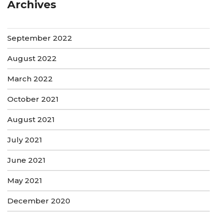
Archives
September 2022
August 2022
March 2022
October 2021
August 2021
July 2021
June 2021
May 2021
December 2020