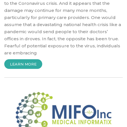
to the Coronavirus crisis. And it appears that the
damage may continue for many more months,
particularly for primary care providers. One would
assume that a devastating national health crisis like a
pandemic would send people to their doctors’
offices in droves. In fact, the opposite has been true.
Fearful of potential exposure to the virus, individuals
are embracing
“ALBANY
LEARN MORE
MUST
ACT
NOW
TO
SAVE
INDEPENDENT