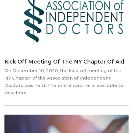
Kick Off Meeting Of The NY Chapter Of Aid
On December 10, 2020, the kick-off meeting of the
NY Chapter of the Association of Independent
Doctors was held. The entire webinar is available to
view here.