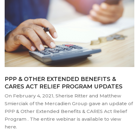
PPP & OTHER EXTENDED BENEFITS &
CARES ACT RELIEF PROGRAM UPDATES
On February 4, 2021, Sherise Ritter and Matthew
Smierciak of the Mercadien Group gave an update of
PPP & Other Extended Benefits & CARES Act Relief
Program . The entire webinar is available to view
here.