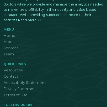
doctors while we provide and manage the analytics needed
to maximize profitability in their quality and value based
contracts while providing superior healthcare to their
patients.Read More >>
MENU
Home
About
Services
Team
QUICK LINKS
Resources
Contact
Accessibility Statement
Privacy Statement
Terms of Use
FOLLOW US ON