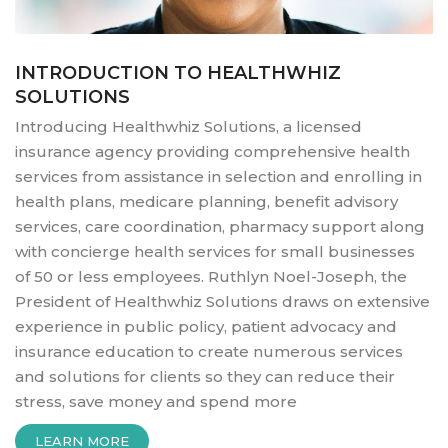
INTRODUCTION TO HEALTHWHIZ
SOLUTIONS
Introducing Healthwhiz Solutions, a licensed
insurance agency providing comprehensive health
services from assistance in selection and enrolling in
health plans, medicare planning, benefit advisory
services, care coordination, pharmacy support along
with concierge health services for small businesses
of 50 or less employees. Ruthlyn Noel-Joseph, the
President of Healthwhiz Solutions draws on extensive
experience in public policy, patient advocacy and
insurance education to create numerous services
and solutions for clients so they can reduce their
stress, save money and spend more
“INTRODUCTION
LEARN MORE