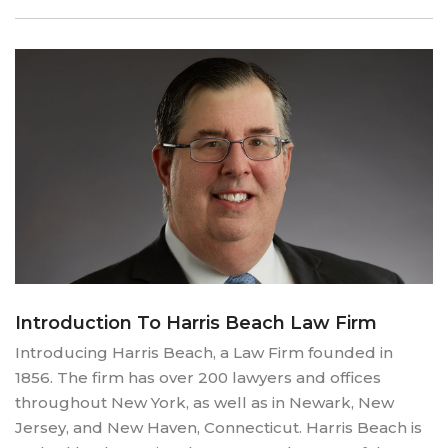
Introduction To Harris Beach Law Firm
Introducing Harris Beach, a Law Firm founded in
1856. The firm has over 200 lawyers and offices
throughout New York, as well as in Newark, New
Jersey, and New Haven, Connecticut. Harris Beach is