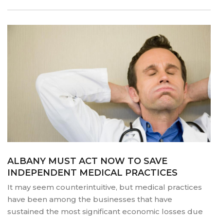
DISPARITIES
AND
INEQUITIES
PLAY
OUT
IN
THE
DOCTOR’S
OFFICE”
ALBANY MUST ACT NOW TO SAVE
INDEPENDENT MEDICAL PRACTICES
It may seem counterintuitive, but medical practices
have been among the businesses that have
sustained the most significant economic losses due