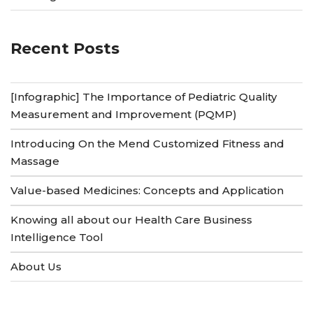
Recent Posts
[Infographic] The Importance of Pediatric Quality
Measurement and Improvement (PQMP)
Introducing On the Mend Customized Fitness and
Massage
Value-based Medicines: Concepts and Application
Knowing all about our Health Care Business
Intelligence Tool
About Us