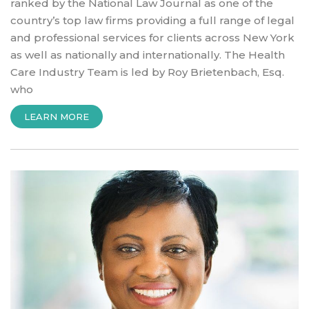
ranked by the National Law Journal as one of the
country’s top law firms providing a full range of legal
and professional services for clients across New York
as well as nationally and internationally. The Health
Care Industry Team is led by Roy Brietenbach, Esq.
who
“INTRODUCTION
LEARN MORE
TO
HARRIS
BEACH
LAW
FIRM”