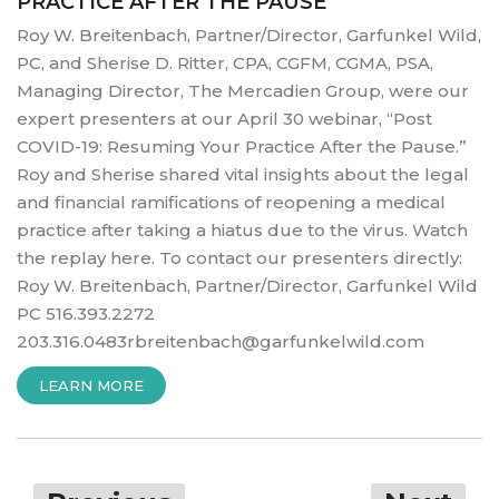
PRACTICE AFTER THE PAUSE
Roy W. Breitenbach, Partner/Director, Garfunkel Wild,
PC, and Sherise D. Ritter, CPA, CGFM, CGMA, PSA,
Managing Director, The Mercadien Group, were our
expert presenters at our April 30 webinar, “Post
COVID-19: Resuming Your Practice After the Pause.”
Roy and Sherise shared vital insights about the legal
and financial ramifications of reopening a medical
practice after taking a hiatus due to the virus. Watch
the replay here. To contact our presenters directly:
Roy W. Breitenbach, Partner/Director, Garfunkel Wild
PC 516.393.2272
203.316.0483rbreitenbach@garfunkelwild.com
“POST
LEARN MORE
COVID-
19:
Posts
RESUMING