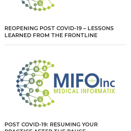
MEDICAL
PRACTICES”
REOPENING POST COVID-19 – LESSONS
LEARNED FROM THE FRONTLINE
POST COVID-19: RESUMING YOUR