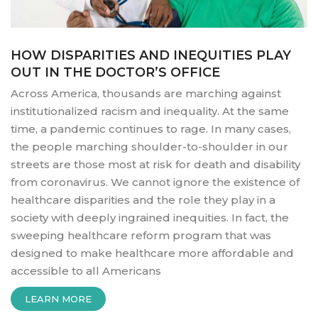
HOW DISPARITIES AND INEQUITIES PLAY
OUT IN THE DOCTOR’S OFFICE
Across America, thousands are marching against
institutionalized racism and inequality. At the same
time, a pandemic continues to rage. In many cases,
the people marching shoulder-to-shoulder in our
streets are those most at risk for death and disability
from coronavirus. We cannot ignore the existence of
healthcare disparities and the role they play in a
society with deeply ingrained inequities. In fact, the
sweeping healthcare reform program that was
designed to make healthcare more affordable and
accessible to all Americans
“HOW
LEARN MORE