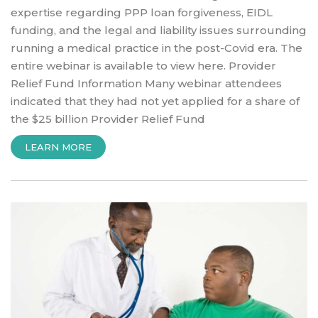
expertise regarding PPP loan forgiveness, EIDL
funding, and the legal and liability issues surrounding
running a medical practice in the post-Covid era. The
entire webinar is available to view here. Provider
Relief Fund Information Many webinar attendees
indicated that they had not yet applied for a share of
the $25 billion Provider Relief Fund
“PPP,
LEARN MORE
EIDL,
ADDITIONAL
STIMULUS
INCENTIVE
UPDATE”