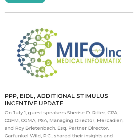
TO
HEALTHWHIZ
SOLUTIONS”
PPP, EIDL, ADDITIONAL STIMULUS
INCENTIVE UPDATE
On July 1, guest speakers Sherise D. Ritter, CPA,
CGFM, CGMA, PSA, Managing Director, Mercadien,
and Roy Brietenbach, Esq. Partner Director,
Garfunkel Wild, P.C., shared their insights and