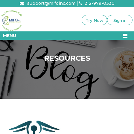
Skip
support@mifoinc.com
212-979-0330
to
content
Try Now
Sign in
MENU
RESOURCES
RESOURCES