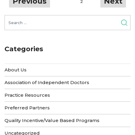
Previous
Next
Page
2
navigation
YOUR
Search
PRACTICE
for:
AFTER
THE
Categories
PAUSE”
About Us
Association of Independent Doctors
Practice Resources
Preferred Partners
Quality Incentive/Value Based Programs
Uncategorized