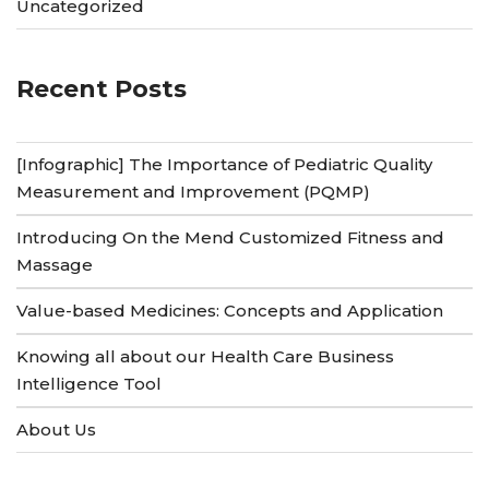
Uncategorized
Recent Posts
[Infographic] The Importance of Pediatric Quality
Measurement and Improvement (PQMP)
Introducing On the Mend Customized Fitness and
Massage
Value-based Medicines: Concepts and Application
Knowing all about our Health Care Business
Intelligence Tool
About Us