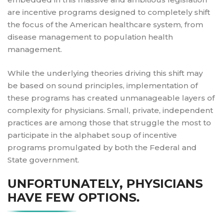
are incentive programs designed to completely shift
the focus of the American healthcare system, from
disease management to population health
management.
While the underlying theories driving this shift may
be based on sound principles, implementation of
these programs has created unmanageable layers of
complexity for physicians. Small, private, independent
practices are among those that struggle the most to
participate in the alphabet soup of incentive
programs promulgated by both the Federal and
State government.
UNFORTUNATELY, PHYSICIANS
HAVE FEW OPTIONS.