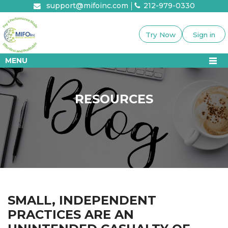
Skip
support@mifoinc.com
212-979-0330
to
content
Try Now
Sign in
MENU
RESOURCES
SMALL, INDEPENDENT
PRACTICES ARE AN