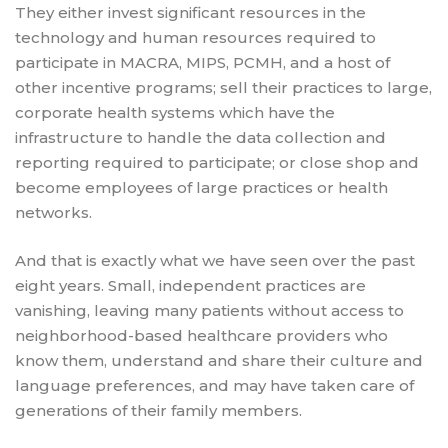
They either invest significant resources in the
technology and human resources required to
participate in MACRA, MIPS, PCMH, and a host of
other incentive programs; sell their practices to large,
corporate health systems which have the
infrastructure to handle the data collection and
reporting required to participate; or close shop and
become employees of large practices or health
networks.
And that is exactly what we have seen over the past
eight years. Small, independent practices are
vanishing, leaving many patients without access to
neighborhood-based healthcare providers who
know them, understand and share their culture and
language preferences, and may have taken care of
generations of their family members.