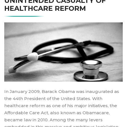
UNINTENDED CASUALTY OF
HEALTHCARE REFORM
In January 2009, Barack Obama was inaugurated as
the 44th President of the United States. With
healthcare reform as one of his major initiatives, the
Affordable Care Act, also known as Obamacare,
became law in 2010. Among the many levers
embedded in this massive and ambitious legislation