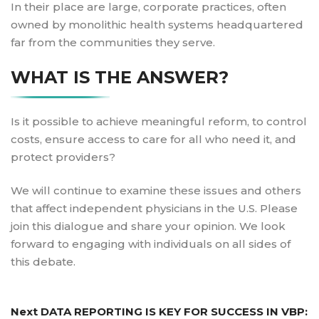
In their place are large, corporate practices, often
owned by monolithic health systems headquartered
far from the communities they serve.
WHAT IS THE ANSWER?
Is it possible to achieve meaningful reform, to control
costs, ensure access to care for all who need it, and
protect providers?
We will continue to examine these issues and others
that affect independent physicians in the U.S. Please
join this dialogue and share your opinion. We look
forward to engaging with individuals on all sides of
this debate.
Post
Next
Next
DATA REPORTING IS KEY FOR SUCCESS IN VBP:
navigation