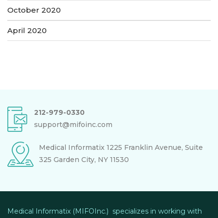
October 2020
April 2020
212-979-0330
support@mifoinc.com
Medical Informatix
1225 Franklin Avenue, Suite
325
Garden City, NY 11530
Medical Informatix (MIFOInc.) specializes in working with