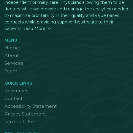
independent primary care Physicians allowing them to be
doctors while we provide and manage the analytics needed
to maximize profitability in their quality and value based
contracts while providing superior healthcare to their
patients.Read More >>
MENU
Home
About
Services
Team
QUICK LINKS
Resources
Contact
Accessibility Statement
Privacy Statement
Terms of Use