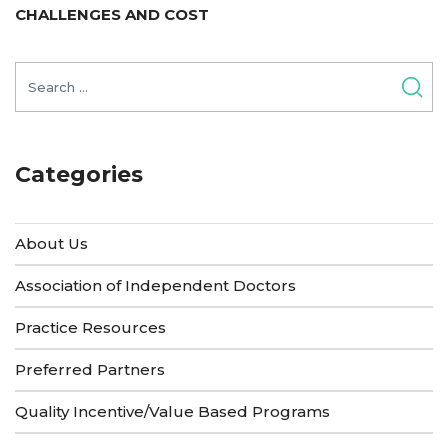
post:
CHALLENGES AND COST
Search
for:
Categories
About Us
Association of Independent Doctors
Practice Resources
Preferred Partners
Quality Incentive/Value Based Programs