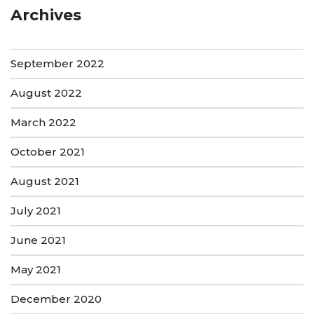
Archives
September 2022
August 2022
March 2022
October 2021
August 2021
July 2021
June 2021
May 2021
December 2020